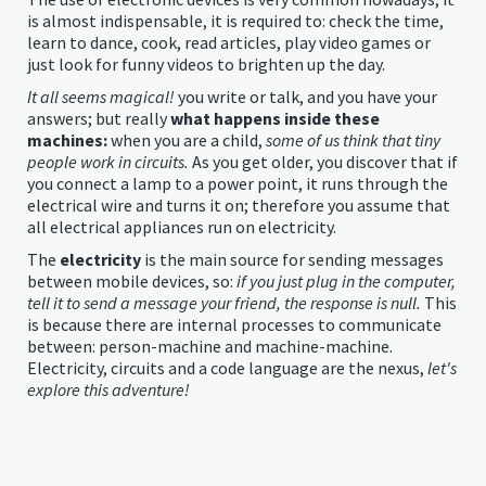
is almost indispensable, it is required to: check the time,
learn to dance, cook, read articles, play video games or
just look for funny videos to brighten up the day.
It all seems magical!
you write or talk, and you have your
answers; but really
what happens inside these
machines:
when you are a child,
some of us think that tiny
people work in circuits.
As you get older, you discover that if
you connect a lamp to a power point, it runs through the
electrical wire and turns it on; therefore you assume that
all electrical appliances run on electricity.
The
electricity
is the main source for sending messages
between mobile devices, so:
if you just plug in the computer,
tell it to send a message your friend, the response is null.
This
is because there are internal processes to communicate
between: person-machine and machine-machine.
Electricity, circuits and a code language are the nexus,
let's
explore this adventure!