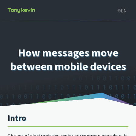
How messages move
between mobile devices
Intro
The use of electronic devices is very common nowadays, it